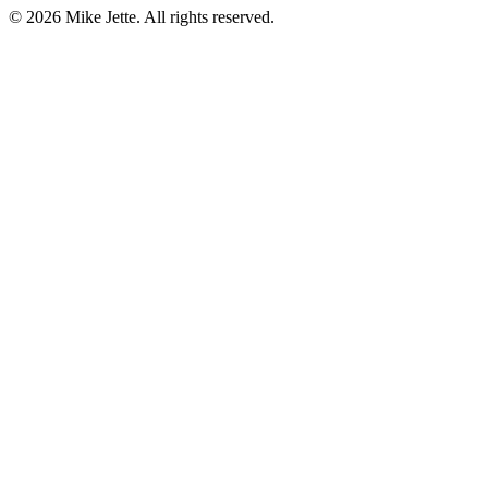
©
2026
Mike Jette. All rights reserved.