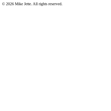
©
2026
Mike Jette. All rights reserved.