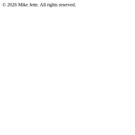
©
2026
Mike Jette. All rights reserved.