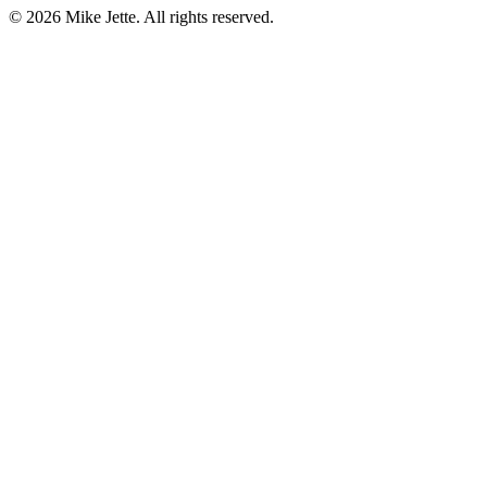
©
2026
Mike Jette. All rights reserved.