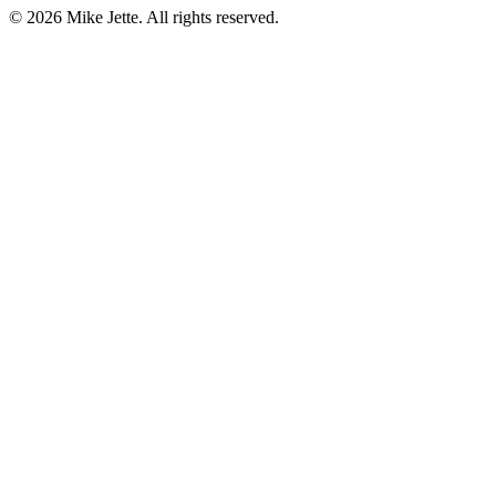
©
2026
Mike Jette. All rights reserved.