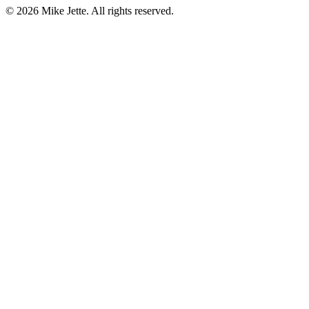
©
2026
Mike Jette. All rights reserved.