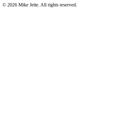
©
2026
Mike Jette. All rights reserved.